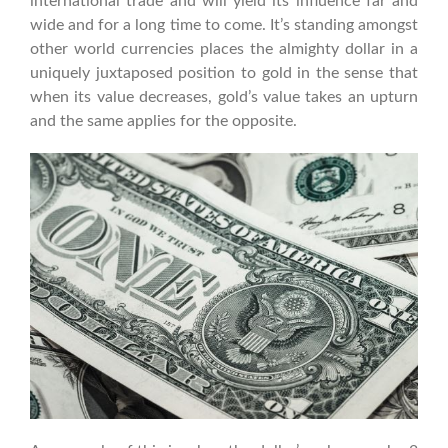
international trade and will yield its influence far and
wide and for a long time to come. It’s standing amongst
other world currencies places the almighty dollar in a
uniquely juxtaposed position to gold in the sense that
when its value decreases, gold’s value takes an upturn
and the same applies for the opposite.