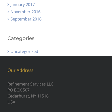
January 2017
November 2016
September 2016
Categories
Uncategorized
Our Address
Refinement Services LLC
PO BOX 507
Cedarhurst, NY 11516
USA