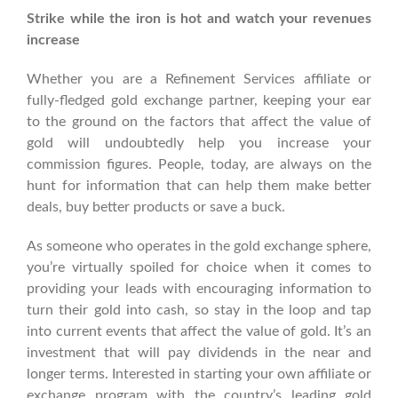
Strike while the iron is hot and watch your revenues
increase
Whether you are a Refinement Services affiliate or
fully-fledged gold exchange partner, keeping your ear
to the ground on the factors that affect the value of
gold will undoubtedly help you increase your
commission figures. People, today, are always on the
hunt for information that can help them make better
deals, buy better products or save a buck.
As someone who operates in the gold exchange sphere,
you’re virtually spoiled for choice when it comes to
providing your leads with encouraging information to
turn their gold into cash, so stay in the loop and tap
into current events that affect the value of gold. It’s an
investment that will pay dividends in the near and
longer terms. Interested in starting your own affiliate or
exchange program with the country’s leading gold