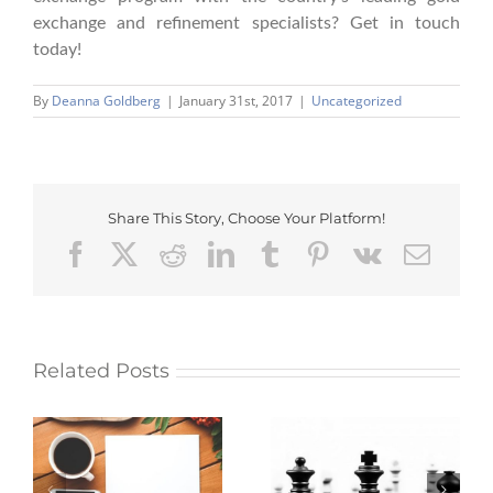
exchange and refinement specialists? Get in touch
today!
By
Deanna Goldberg
|
January 31st, 2017
|
Uncategorized
Share This Story, Choose Your Platform!
Facebook
X
Reddit
LinkedIn
Tumblr
Pinterest
Vk
Emai
Related Posts
Myth: Building a