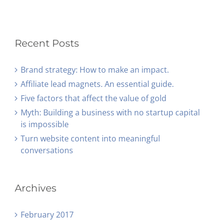
Recent Posts
Brand strategy: How to make an impact.
Affiliate lead magnets. An essential guide.
Five factors that affect the value of gold
Myth: Building a business with no startup capital
is impossible
Turn website content into meaningful
conversations
Archives
February 2017