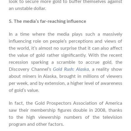
look to secure more gold to buffer themselves against
an unstable dollar.
5. The media’s far-reaching influence
In a time where the media plays such a massively
influencing role on people’s perceptions and views of
the world, it’s almost no surprise that it can also affect
the value of gold rather significantly. With the recent
recession sparking a scramble to accrue gold, the
Discovery Channel’s
Gold Rush: Alaska
, a reality show
about miners in Alaska, brought in millions of viewers
per week, and by extension, a higher level of awareness
of gold’s value.
In fact, the Gold Prospectors Association of America
saw their membership figures double in 2008, thanks
to the high viewership numbers of the television
program and other factors.