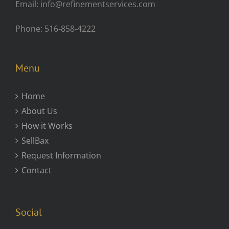
Email: info@refinementservices.com
Phone: 516-858-4222
Menu
Home
About Us
How it Works
SellBax
Request Information
Contact
Social