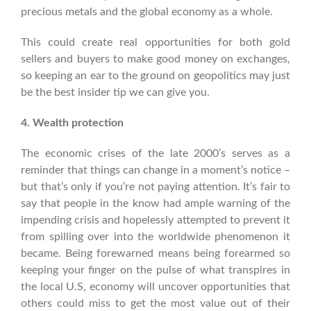
precious metals and the global economy as a whole.
This could create real opportunities for both gold
sellers and buyers to make good money on exchanges,
so keeping an ear to the ground on geopolitics may just
be the best insider tip we can give you.
4. Wealth protection
The economic crises of the late 2000’s serves as a
reminder that things can change in a moment’s notice –
but that’s only if you’re not paying attention. It’s fair to
say that people in the know had ample warning of the
impending crisis and hopelessly attempted to prevent it
from spilling over into the worldwide phenomenon it
became.
Being forewarned means being forearmed so
keeping your finger on the pulse of what transpires in
the local U.S, economy will uncover opportunities that
others could miss to get the most value out of their