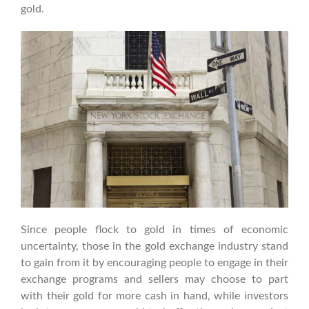
gold.
Since people flock to gold in times of economic
uncertainty, those in the gold exchange industry stand
to gain from it by encouraging people to engage in their
exchange programs and sellers may choose to part
with their gold for more cash in hand, while investors