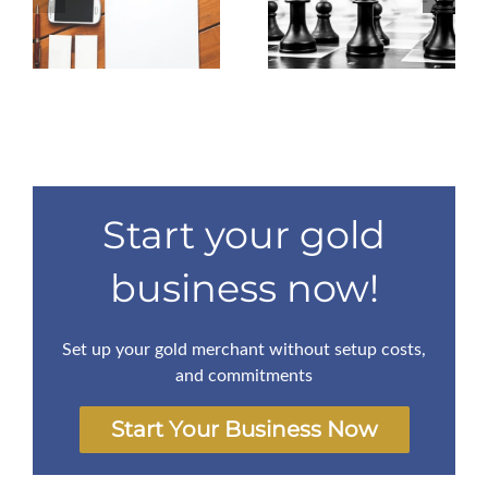
Affiliate lead
ow
business with no
magnets. An
t.
startup capital is
essential guide.
impossible
Start your gold
business now!
Set up your gold merchant without setup costs,
and commitments
Start Your Business Now