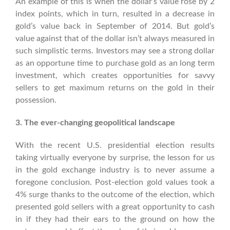
An example of this is when the dollar’s value rose by 2
index points, which in turn, resulted in a decrease in
gold’s value back in September of 2014. But gold’s
value against that of the dollar isn’t always measured in
such simplistic terms. Investors may see a strong dollar
as an opportune time to purchase gold as an long term
investment, which creates opportunities for savvy
sellers to get maximum returns on the gold in their
possession.
3. The ever-changing geopolitical landscape
With the recent U.S. presidential election results
taking virtually everyone by surprise, the lesson for us
in the gold exchange industry is to never assume a
foregone conclusion. Post-election gold values took a
4% surge thanks to the outcome of the election, which
presented gold sellers with a great opportunity to cash
in if they had their ears to the ground on how the