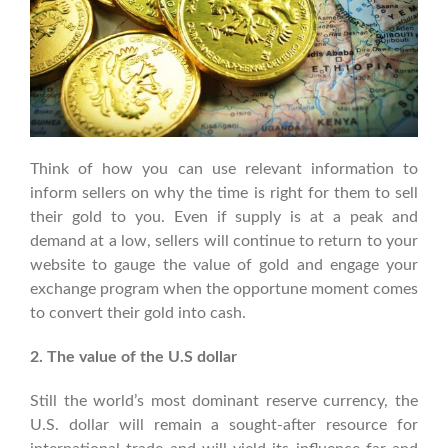
Think of how you can use relevant information to
inform sellers on why the time is right for them to sell
their gold to you. Even if supply is at a peak and
demand at a low, sellers will continue to return to your
website to gauge the value of gold and engage your
exchange program when the opportune moment comes
to convert their gold into cash.
2. The value of the U.S dollar
Still the world’s most dominant reserve currency, the
U.S. dollar will remain a sought-after resource for