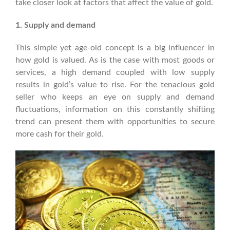
take closer look at factors that affect the value of gold.
1. Supply and demand
This simple yet age-old concept is a big influencer in
how gold is valued. As is the case with most goods or
services, a high demand coupled with low supply
results in gold’s value to rise. For the tenacious gold
seller who keeps an eye on supply and demand
fluctuations, information on this constantly shifting
trend can present them with opportunities to secure
more cash for their gold.