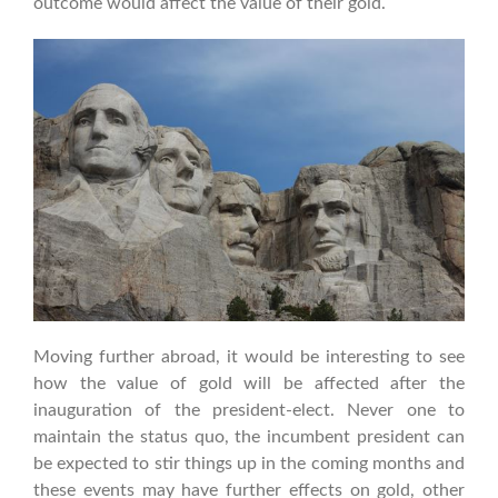
outcome would affect the value of their gold.
Moving further abroad, it would be interesting to see
how the value of gold will be affected after the
inauguration of the president-elect. Never one to
maintain the status quo, the incumbent president can
be expected to stir things up in the coming months and
these events may have further effects on gold, other