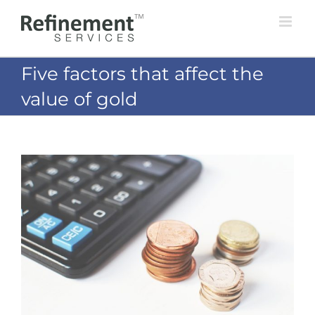
Skip
to
content
Five factors that affect the
value of gold
View
Larger
Image