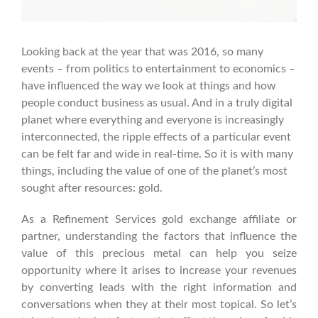
Looking back at the year that was 2016, so many
events – from politics to entertainment to economics –
have influenced the way we look at things and how
people conduct business as usual. And in a truly digital
planet where everything and everyone is increasingly
interconnected, the ripple effects of a particular event
can be felt far and wide in real-time.
So it is with many
things, including the value of one of the planet’s most
sought after resources: gold.
As a Refinement Services gold exchange affiliate or
partner, understanding the factors that influence the
value of this precious metal can help you seize
opportunity where it arises to increase your revenues
by converting leads with the right information and
conversations when they at their most topical.
So let’s