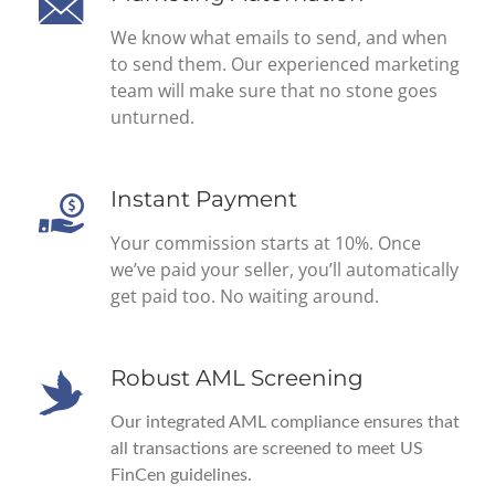
We know what emails to send, and when
to send them. Our experienced marketing
team will make sure that no stone goes
unturned.
Instant Payment
Your commission starts at 10%. Once
we’ve paid your seller, you’ll automatically
get paid too. No waiting around.
Robust AML Screening
Our integrated AML compliance ensures that
all transactions are screened to meet US
FinCen guidelines.