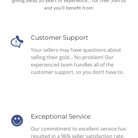
giving away 20 years of experience… for free! Join us
and you’ll benefit from:
Customer Support
Your sellers may have questions about
selling their gold… No problem! Our
experienced team handles all of the
customer support, so you don’t have to.
Exceptional Service
Our commitment to excellent service has
resulted in a 96% seller satisfaction rate.