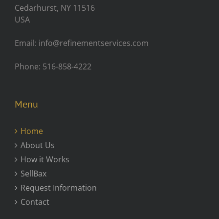
Cedarhurst, NY 11516
USA
Email: info@refinementservices.com
Phone: 516-858-4222
Menu
Home
About Us
How it Works
SellBax
Request Information
Contact