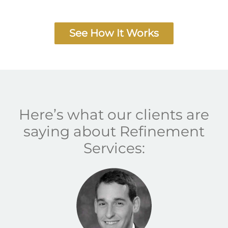
See How It Works
Here’s what our clients are
saying about Refinement
Services: