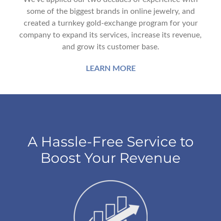
some of the biggest brands in online jewelry, and
created a turnkey gold-exchange program for your
company to expand its services, increase its revenue,
and grow its customer base.
LEARN MORE
A Hassle-Free Service to
Boost Your Revenue