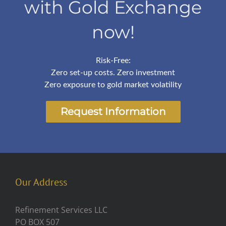
with Gold Exchange
now!
Risk-Free:
Zero set-up costs. Zero investment
Zero exposure to gold market volatility
Request Information
Our Address
Refinement Services LLC
PO BOX 507