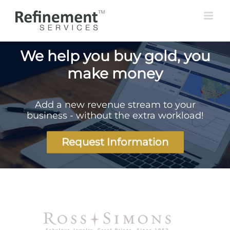
Skip
to
content
We help you buy gold, you
make money
Add a new revenue stream to your
business - without the extra workload!
Request Information