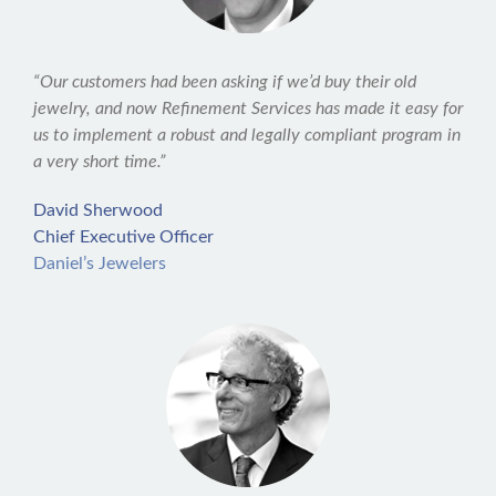
“Our customers had been asking if we’d buy their old
jewelry, and now Refinement Services has made it easy for
us to implement a robust and legally compliant program in
a very short time.”
David Sherwood
Chief Executive Officer
Daniel’s Jewelers