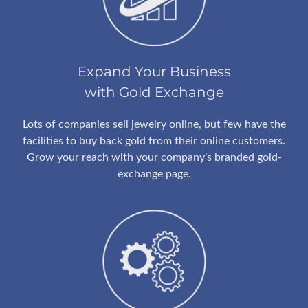
Expand Your Business
with Gold Exchange
Lots of companies sell jewelry online, but few have the
facilities to buy back gold from their online customers.
Grow your reach with your company’s branded gold-
exchange page.