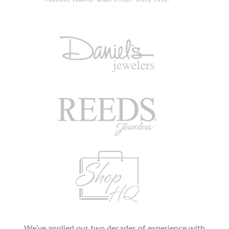
We’ve applied our two decades of experience with