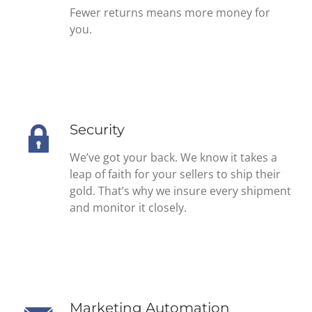
Fewer returns means more money for
you.
Security
We’ve got your back. We know it takes a
leap of faith for your sellers to ship their
gold. That’s why we insure every shipment
and monitor it closely.
Marketing Automation