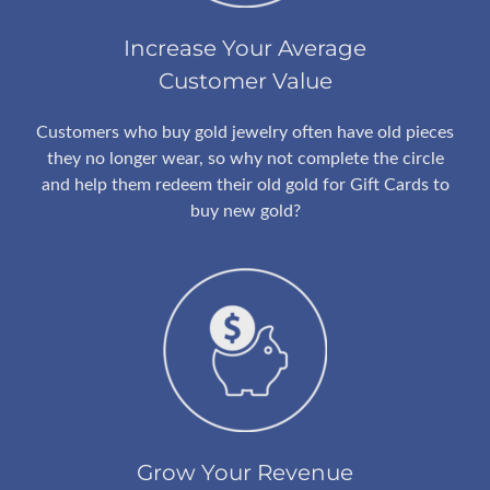
Increase Your Average
Customer Value
Customers who buy gold jewelry often have old pieces
they no longer wear, so why not complete the circle
and help them redeem their old gold for Gift Cards to
buy new gold?
Grow Your Revenue