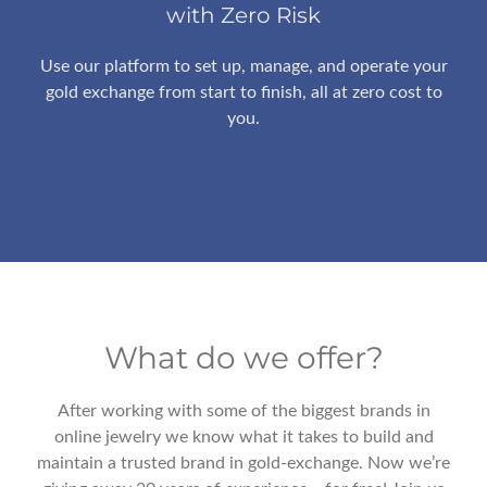
with Zero Risk
Use our platform to set up, manage, and operate your
gold exchange from start to finish, all at zero cost to
you.
What do we offer?
After working with some of the biggest brands in
online jewelry we know what it takes to build and
maintain a trusted brand in gold-exchange. Now we’re