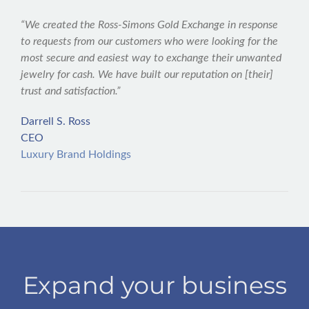
“We created the Ross-Simons Gold Exchange in response
to requests from our customers who were looking for the
most secure and easiest way to exchange their unwanted
jewelry for cash. We have built our reputation on [their]
trust and satisfaction.”
Darrell S. Ross
CEO
Luxury Brand Holdings
Expand your business