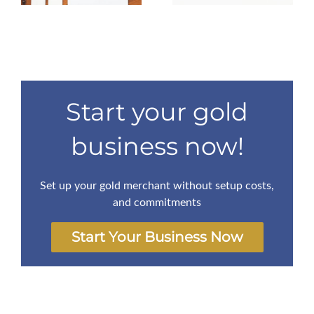
Start your gold
business now!
Set up your gold merchant without setup costs,
and commitments
Start Your Business Now