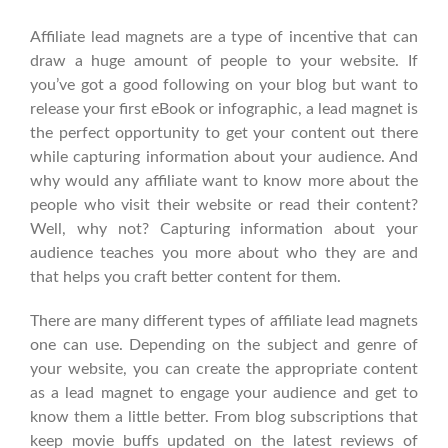
Affiliate lead magnets are a type of incentive that can
draw a huge amount of people to your website. If
you’ve got a good following on your blog but want to
release your first eBook or infographic, a lead magnet is
the perfect opportunity to get your content out there
while capturing information about your audience. And
why would any affiliate want to know more about the
people who visit their website or read their content?
Well, why not? Capturing information about your
audience teaches you more about who they are and
that helps you craft better content for them.
There are many different types of affiliate lead magnets
one can use. Depending on the subject and genre of
your website, you can create the appropriate content
as a lead magnet to engage your audience and get to
know them a little better. From blog subscriptions that
keep movie buffs updated on the latest reviews of