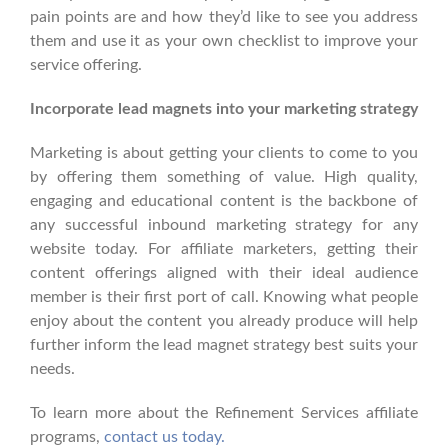
pain points are and how they’d like to see you address
them and use it as your own checklist to improve your
service offering.
Incorporate lead magnets into your marketing strategy
Marketing is about getting your clients to come to you
by offering them something of value. High quality,
engaging and educational content is the backbone of
any successful inbound marketing strategy for any
website today. For affiliate marketers, getting their
content offerings aligned with their ideal audience
member is their first port of call. Knowing what people
enjoy about the content you already produce will help
further inform the lead magnet strategy best suits your
needs.
To learn more about the Refinement Services affiliate
programs,
contact us today.