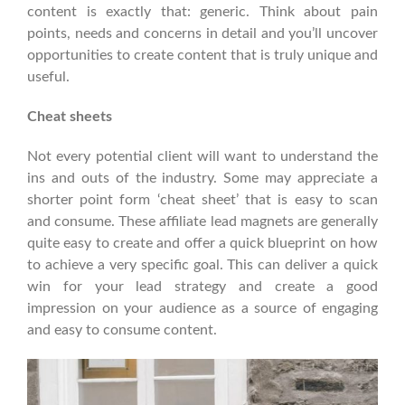
content is exactly that: generic. Think about pain
points, needs and concerns in detail and you’ll uncover
opportunities to create content that is truly unique and
useful.
Cheat sheets
Not every potential client will want to understand the
ins and outs of the industry. Some may appreciate a
shorter point form ‘cheat sheet’ that is easy to scan
and consume. These affiliate lead magnets are generally
quite easy to create and offer a quick blueprint on how
to achieve a very specific goal. This can deliver a quick
win for your lead strategy and create a good
impression on your audience as a source of engaging
and easy to consume content.