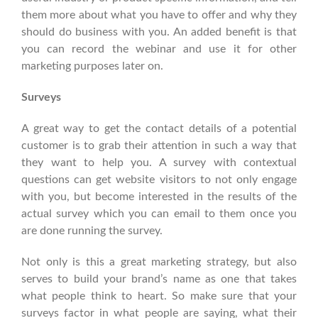
them more about what you have to offer and why they
should do business with you. An added benefit is that
you can record the webinar and use it for other
marketing purposes later on.
Surveys
A great way to get the contact details of a potential
customer is to grab their attention in such a way that
they want to help you. A survey with contextual
questions can get website visitors to not only engage
with you, but become interested in the results of the
actual survey which you can email to them once you
are done running the survey.
Not only is this a great marketing strategy, but also
serves to build your brand’s name as one that takes
what people think to heart. So make sure that your
surveys factor in what people are saying, what their