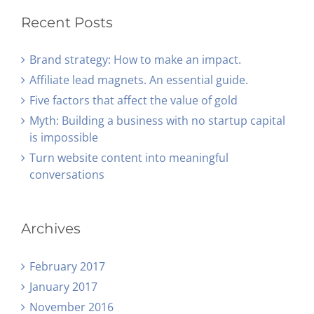
Recent Posts
Brand strategy: How to make an impact.
Affiliate lead magnets. An essential guide.
Five factors that affect the value of gold
Myth: Building a business with no startup capital
is impossible
Turn website content into meaningful
conversations
Archives
February 2017
January 2017
November 2016