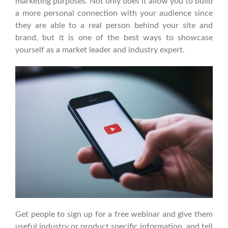
marketing purposes. Not only does it allow you to build
a more personal connection with your audience since
they are able to a real person behind your site and
brand, but it is one of the best ways to showcase
yourself as a market leader and industry expert.
Get people to sign up for a free webinar and give them
useful industry or product specific information, and tell