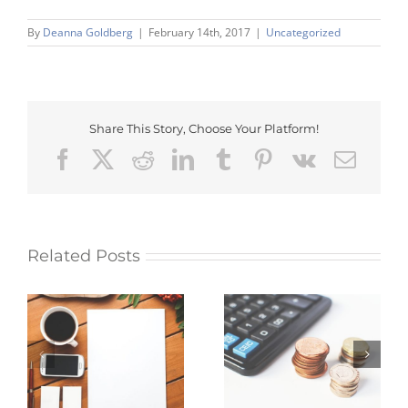
By
Deanna Goldberg
|
February 14th, 2017
|
Uncategorized
Share This Story, Choose Your Platform!
Facebook
X
Reddit
LinkedIn
Tumblr
Pinterest
Vk
Emai
Related Posts
Myth: Building a
Five factors that
ow
business with no
affect the value of
t.
startup capital is
gold
impossible