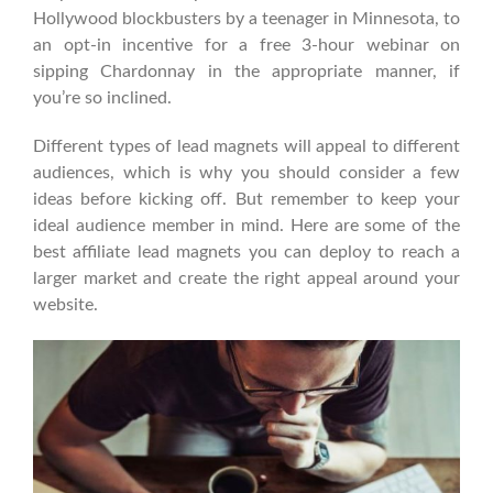
Hollywood blockbusters by a teenager in Minnesota, to
an opt-in incentive for a free 3-hour webinar on
sipping Chardonnay in the appropriate manner, if
you’re so inclined.
Different types of lead magnets will appeal to different
audiences, which is why you should consider a few
ideas before kicking off. But remember to keep your
ideal audience member in mind. Here are some of the
best affiliate lead magnets you can deploy to reach a
larger market and create the right appeal around your
website.