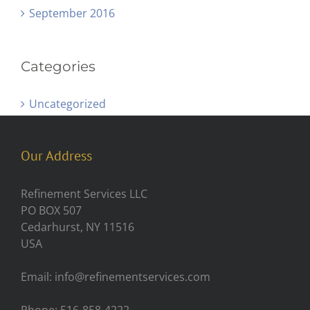
September 2016
Categories
Uncategorized
Our Address
Refinement Services LLC
PO BOX 507
Cedarhurst, NY 11516
USA
Email: info@refinementservices.com
Phone: 516-858-4222