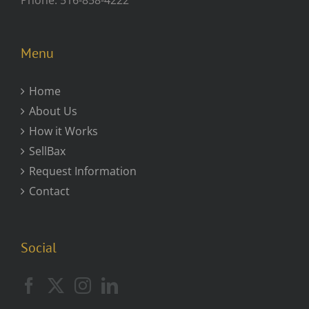
Menu
Home
About Us
How it Works
SellBax
Request Information
Contact
Social