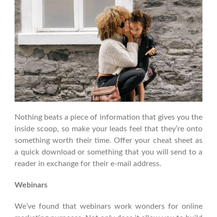
Nothing beats a piece of information that gives you the
inside scoop, so make your leads feel that they’re onto
something worth their time. Offer your cheat sheet as
a quick download or something that you will send to a
reader in exchange for their e-mail address.
Webinars
We’ve found that webinars work wonders for online