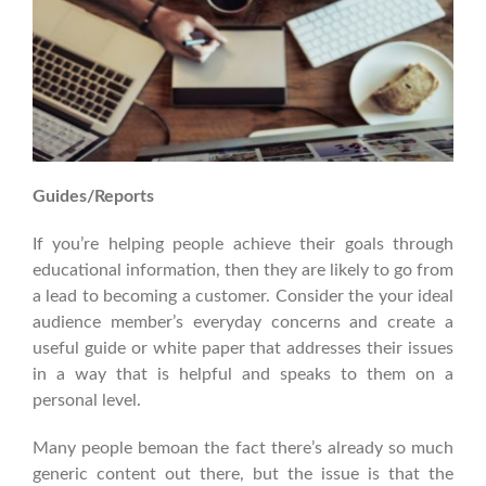
Guides/Reports
If you’re helping people achieve their goals through
educational information, then they are likely to go from
a lead to becoming a customer. Consider the your ideal
audience member’s everyday concerns and create a
useful guide or white paper that addresses their issues
in a way that is helpful and speaks to them on a
personal level.
Many people bemoan the fact there’s already so much
generic content out there, but the issue is that the