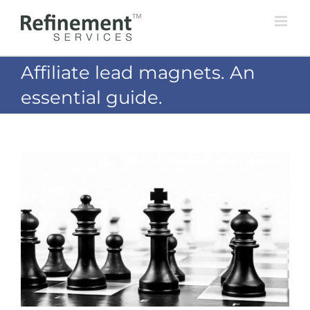
Skip
to
content
Affiliate lead magnets. An
essential guide.
View
Larger
Image