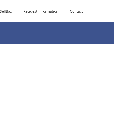
SellBax
Request Information
Contact