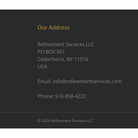
Our Address
Refinement Services LLC
PO BOX 507
Cedarhurst, NY 11516
USA
Email: info@refinementservices.com
Phone: 516-858-4222
©
2026 Refinement Services LLC