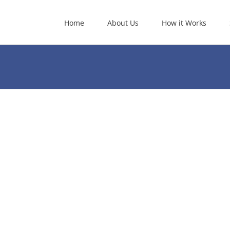
Home
About Us
How it Works