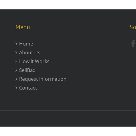
Menu
So
Home
About Us
How it Works
SellBax
Request Information
Contact