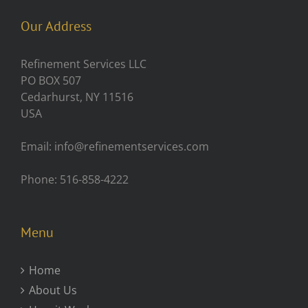
Our Address
Refinement Services LLC
PO BOX 507
Cedarhurst, NY 11516
USA
Email: info@refinementservices.com
Phone: 516-858-4222
Menu
Home
About Us