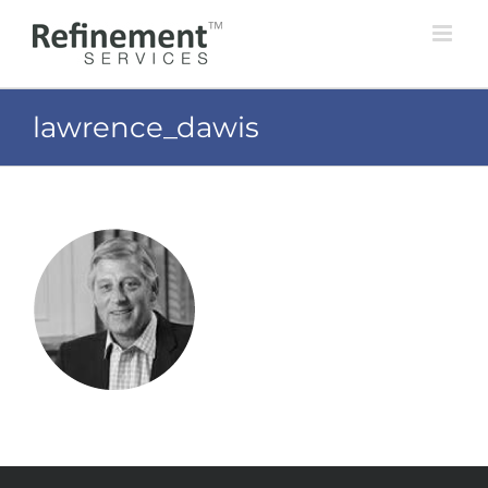
Skip
to
content
lawrence_dawis