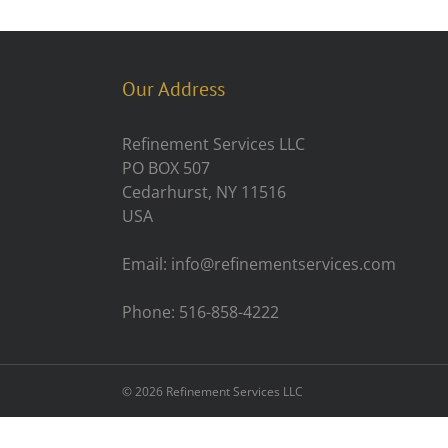
Our Address
Refinement Services LLC
PO BOX 507
Cedarhurst, NY 11516
USA
Email: info@refinementservices.com
Phone: 516-858-4222
©
2026 Refinement Services LLC