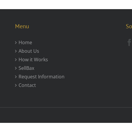
Menu
So
Home
About Us
How it Works
SellBax
Request Information
Contact