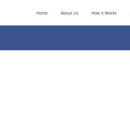
Home
About Us
How it Works