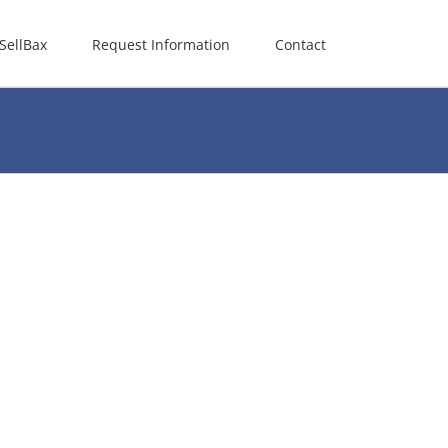
SellBax
Request Information
Contact