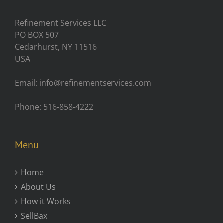
Refinement Services LLC
PO BOX 507
Cedarhurst, NY 11516
USA
Email: info@refinementservices.com
Phone: 516-858-4222
Menu
Home
About Us
How it Works
SellBax