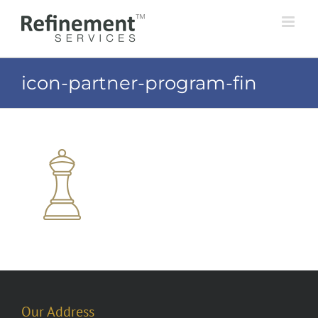
Skip
to
content
icon-partner-program-fin
Our Address