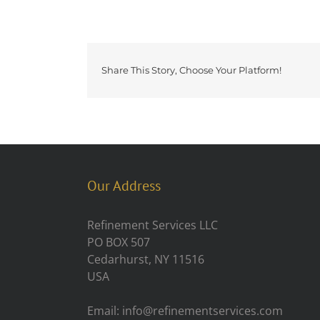
Share This Story, Choose Your Platform!
Our Address
Refinement Services LLC
PO BOX 507
Cedarhurst, NY 11516
USA
Email: info@refinementservices.com