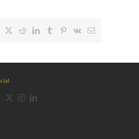
Facebook
X
Reddit
LinkedIn
Tumblr
Pinterest
Vk
Email
cial