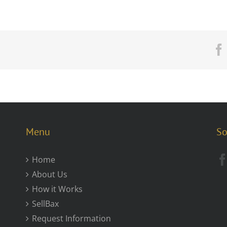
Menu
So
Home
About Us
How it Works
SellBax
Request Information