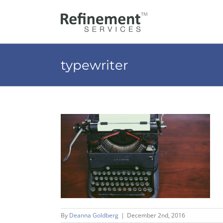
Skip
to
content
typewriter
By
Deanna Goldberg
|
December 2nd, 2016