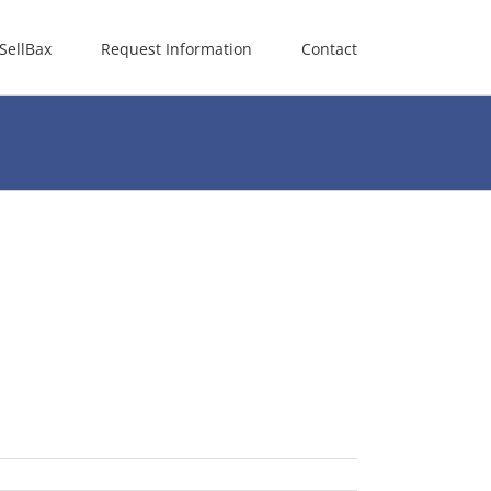
SellBax
Request Information
Contact