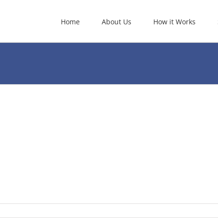
Home
About Us
How it Works