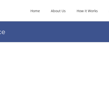
Home
About Us
How it Works
ce