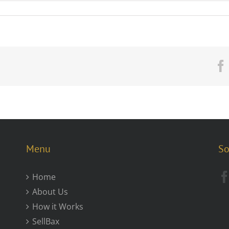
Menu
So
Home
About Us
How it Works
SellBax