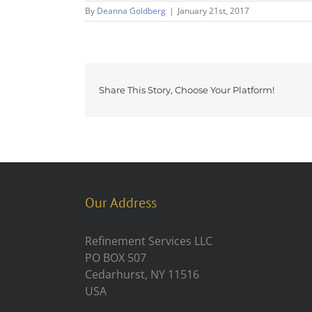
By
Deanna Goldberg
|
January 21st, 2017
Share This Story, Choose Your Platform!
Our Address
Refinement Services LLC
PO BOX 507
Cedarhurst, NY 11516
USA