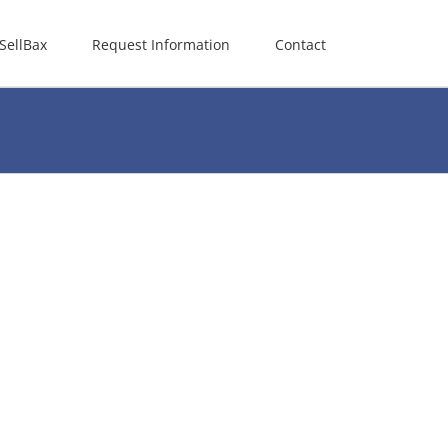
SellBax
Request Information
Contact