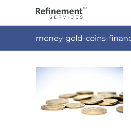
Skip
to
content
money-gold-coins-finan