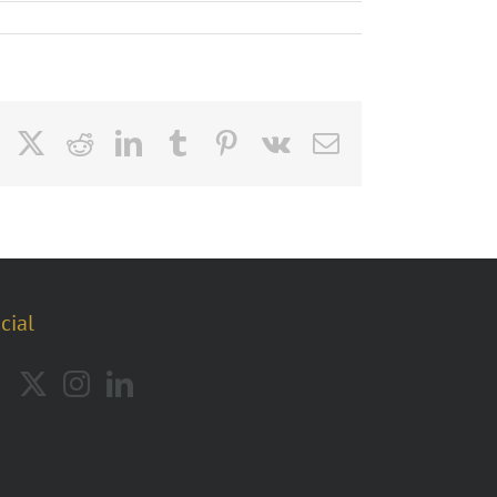
Facebook
X
Reddit
LinkedIn
Tumblr
Pinterest
Vk
Email
cial