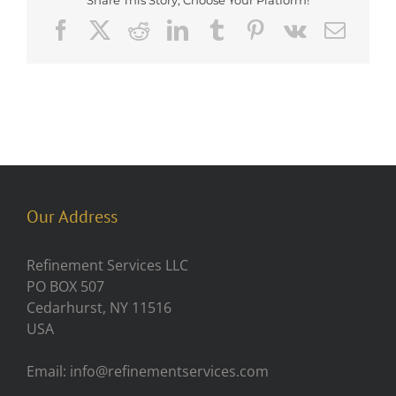
Share This Story, Choose Your Platform!
Facebook
X
Reddit
LinkedIn
Tumblr
Pinterest
Vk
Emai
Our Address
Refinement Services LLC
PO BOX 507
Cedarhurst, NY 11516
USA
Email: info@refinementservices.com