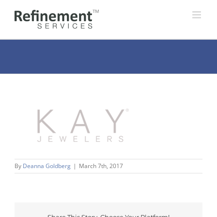
Skip
to
content
By
Deanna Goldberg
|
March 7th, 2017