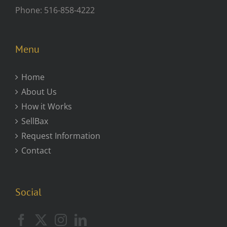
Phone: 516-858-4222
Menu
Home
About Us
How it Works
SellBax
Request Information
Contact
Social