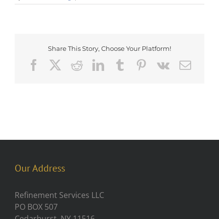
Share This Story, Choose Your Platform!
Facebook
X
Reddit
LinkedIn
Tumblr
Pinterest
Vk
Emai
Our Address
Refinement Services LLC
PO BOX 507
Cedarhurst, NY 11516