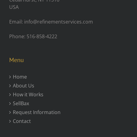
USA
Email: info@refinementservices.com
Phone: 516-858-4222
Menu
Home
About Us
How it Works
SellBax
Request Information
Contact