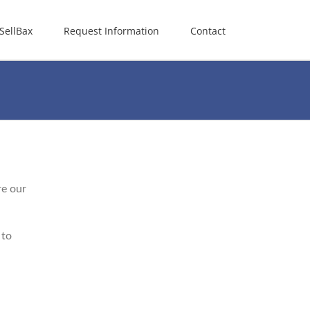
SellBax
Request Information
Contact
re our
 to