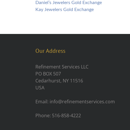
Daniel’s Jewelers Gold Exchange
Kay Jewelers Gold Exchange
Our Address
Refinement Services LLC
PO BOX 507
Cedarhurst, NY 11516
USA
Email: info@refinementservices.com
Phone: 516-858-4222