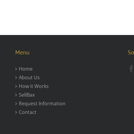
Menu
So
Home
About Us
How it Works
SellBax
Request Information
Contact