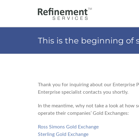
Skip
to
content
This is the beginning of
Thank you for inquiring about our Enterprise 
Enterprise specialist contacts you shortly.
In the meantime, why not take a look at how so
operate their companies’ Gold Exchanges:
Ross Simons Gold Exchange
Sterling Gold Exchange