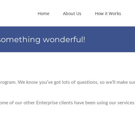
Home
About Us
How it Works
 something wonderful!
Program. We know you’ve got lots of questions, so we’ll make su
me of our other Enterprise clients have been using our services