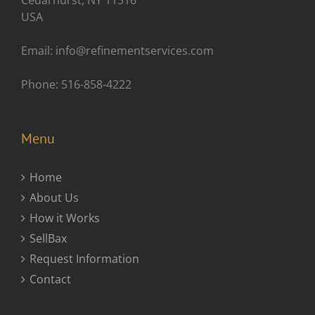
Cedarhurst, NY 11516
USA
Email: info@refinementservices.com
Phone: 516-858-4222
Menu
Home
About Us
How it Works
SellBax
Request Information
Contact