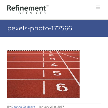
Skip
to
content
pexels-photo-177566
By
Deanna Goldberg
|
January 21st, 2017