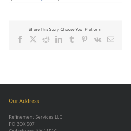
Share This Story, Choose Your Platform!
Facebook
X
Reddit
LinkedIn
Tumblr
Pinterest
Vk
Emai
Our Address
Refinement Services LLC
PO BOX 507