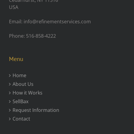
Cedarhurst, NY 11516
USA
Email: info@refinementservices.com
Phone: 516-858-4222
Menu
Home
About Us
How it Works
SellBax
Request Information
Contact