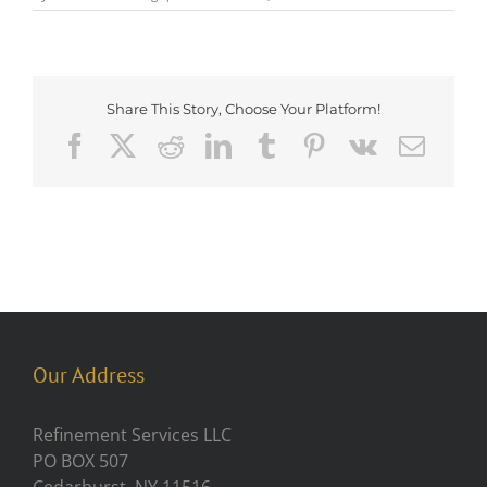
Share This Story, Choose Your Platform!
Facebook
X
Reddit
LinkedIn
Tumblr
Pinterest
Vk
Emai
Our Address
Refinement Services LLC
PO BOX 507