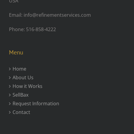
USA
Email: info@refinementservices.com
Phone: 516-858-4222
Menu
Home
About Us
How it Works
SellBax
Request Information
Contact