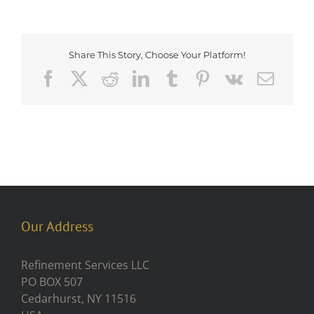
Share This Story, Choose Your Platform!
Facebook
X
Reddit
LinkedIn
Tumblr
Pinterest
Vk
Emai
Our Address
Refinement Services LLC
PO BOX 507
Cedarhurst, NY 11516