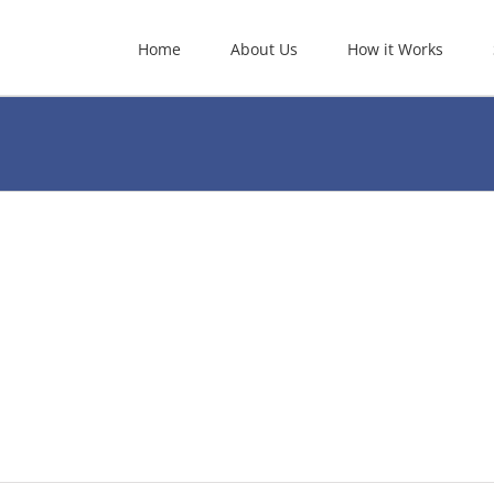
Home
About Us
How it Works