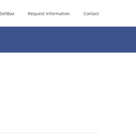
SellBax
Request Information
Contact