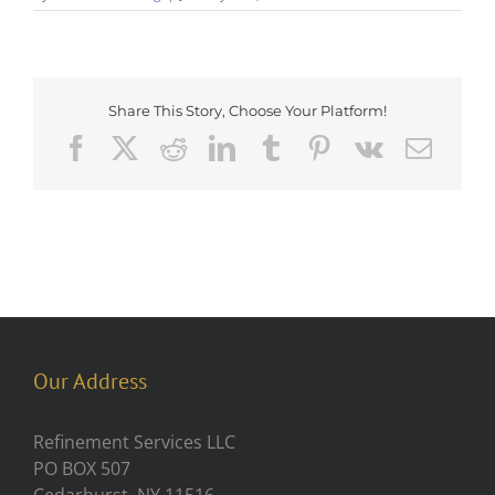
Share This Story, Choose Your Platform!
Facebook
X
Reddit
LinkedIn
Tumblr
Pinterest
Vk
Emai
Our Address
Refinement Services LLC
PO BOX 507