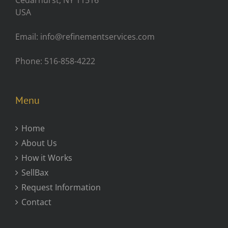
Cedarhurst, NY 11516
USA
Email: info@refinementservices.com
Phone: 516-858-4222
Menu
Home
About Us
How it Works
SellBax
Request Information
Contact