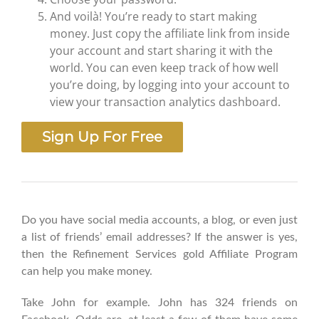
And voilà! You’re ready to start making
money. Just copy the affiliate link from inside
your account and start sharing it with the
world. You can even keep track of how well
you’re doing, by logging into your account to
view your transaction analytics dashboard.
Sign Up For Free
Do you have social media accounts, a blog, or even just
a list of friends’ email addresses? If the answer is yes,
then the Refinement Services gold Affiliate Program
can help you make money.
Take John for example. John has 324 friends on