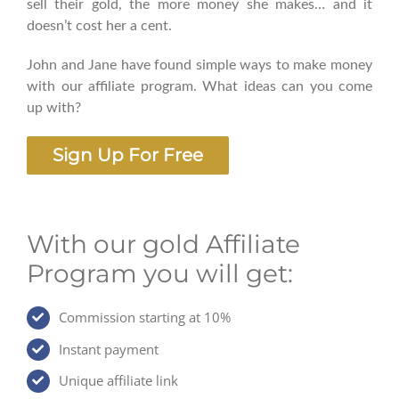
sell their gold, the more money she makes… and it
doesn’t cost her a cent.
John and Jane have found simple ways to make money
with our affiliate program. What ideas can you come
up with?
Sign Up For Free
With our gold Affiliate
Program you will get:
Commission starting at 10%
Instant payment
Unique affiliate link