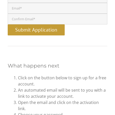
What happens next
Click on the button below to sign up for a free
account.
An automated email will be sent to you with a
link to activate your account.
Open the email and click on the activation
link.
Choose your password.