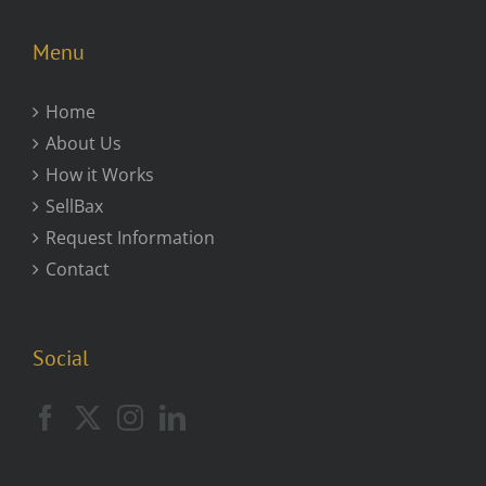
Menu
Home
About Us
How it Works
SellBax
Request Information
Contact
Social