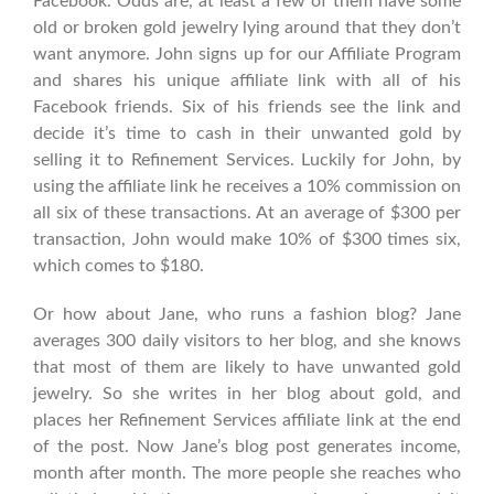
Facebook. Odds are, at least a few of them have some
old or broken gold jewelry lying around that they don’t
want anymore. John signs up for our Affiliate Program
and shares his unique affiliate link with all of his
Facebook friends. Six of his friends see the link and
decide it’s time to cash in their unwanted gold by
selling it to Refinement Services. Luckily for John, by
using the affiliate link he receives a 10% commission on
all six of these transactions. At an average of $300 per
transaction, John would make 10% of $300 times six,
which comes to $180.
Or how about Jane, who runs a fashion blog? Jane
averages 300 daily visitors to her blog, and she knows
that most of them are likely to have unwanted gold
jewelry. So she writes in her blog about gold, and
places her Refinement Services affiliate link at the end
of the post. Now Jane’s blog post generates income,
month after month. The more people she reaches who