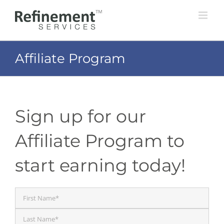
Skip
to
content
Affiliate Program
Sign up for our
Affiliate Program to
start earning today!