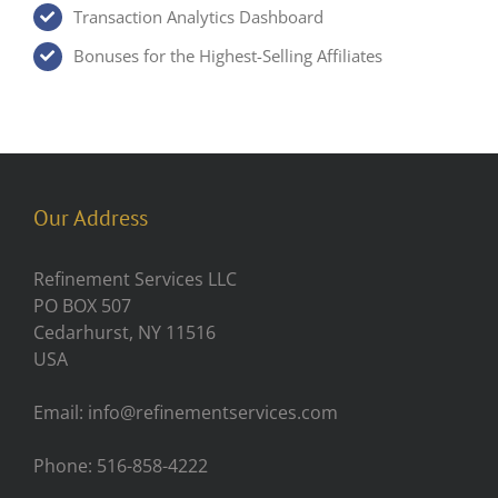
Transaction Analytics Dashboard
Bonuses for the Highest-Selling Affiliates
Our Address
Refinement Services LLC
PO BOX 507
Cedarhurst, NY 11516
USA
Email: info@refinementservices.com
Phone: 516-858-4222