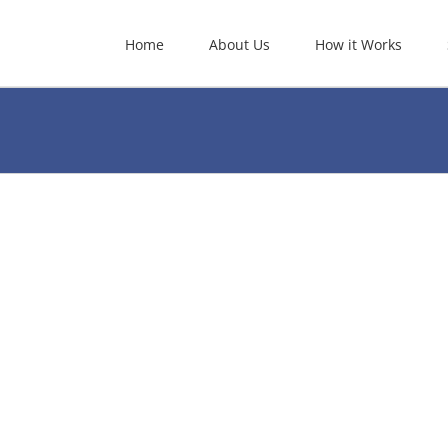
Home
About Us
How it Works