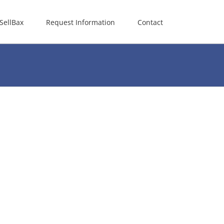
SellBax
Request Information
Contact