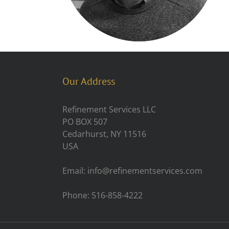
Our Address
Refinement Services LLC
PO BOX 507
Cedarhurst, NY 11516
USA
Email: info@refinementservices.com
Phone: 516-858-4222