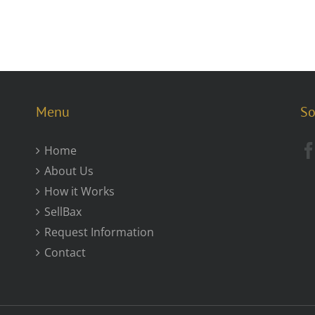
Menu
So
Home
About Us
How it Works
SellBax
Request Information
Contact