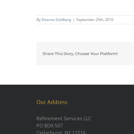
By
Deanna Goldberg
|
September 29th, 2016
Share This Story, Choose Your Platform!
Our Address
Refinement Services LLC
PO BOX 507
Cedarhurst, NY 11516