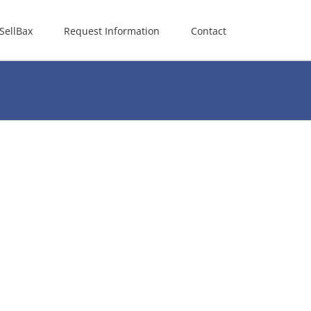
SellBax
Request Information
Contact