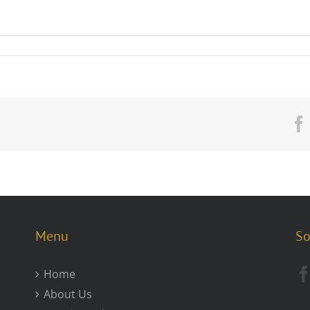
Menu
So
Home
About Us