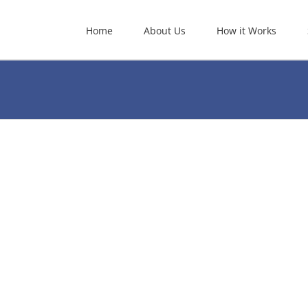
Home
About Us
How it Works