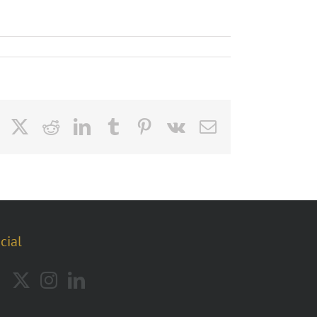
Facebook
X
Reddit
LinkedIn
Tumblr
Pinterest
Vk
Email
cial